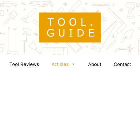
Tool Reviews
Articles
About
Contact