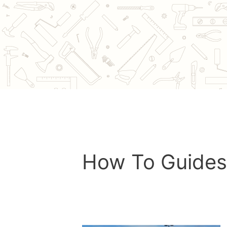
Skip
to
content
How To Guides