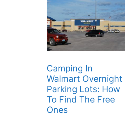
Camping In
Walmart Overnight
Parking Lots: How
To Find The Free
Ones